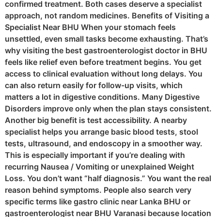
confirmed treatment. Both cases deserve a specialist
approach, not random medicines. Benefits of Visiting a
Specialist Near BHU When your stomach feels
unsettled, even small tasks become exhausting. That’s
why visiting the best gastroenterologist doctor in BHU
feels like relief even before treatment begins. You get
access to clinical evaluation without long delays. You
can also return easily for follow-up visits, which
matters a lot in digestive conditions. Many Digestive
Disorders improve only when the plan stays consistent.
Another big benefit is test accessibility. A nearby
specialist helps you arrange basic blood tests, stool
tests, ultrasound, and endoscopy in a smoother way.
This is especially important if you’re dealing with
recurring Nausea / Vomiting or unexplained Weight
Loss. You don’t want “half diagnosis.” You want the real
reason behind symptoms. People also search very
specific terms like gastro clinic near Lanka BHU or
gastroenterologist near BHU Varanasi because location