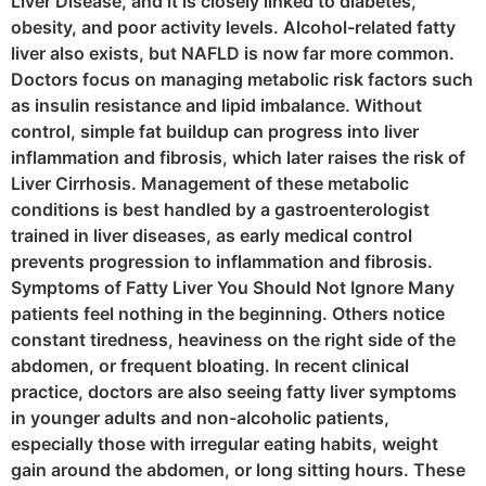
Liver Disease, and it is closely linked to diabetes,
obesity, and poor activity levels. Alcohol-related fatty
liver also exists, but NAFLD is now far more common.
Doctors focus on managing metabolic risk factors such
as insulin resistance and lipid imbalance. Without
control, simple fat buildup can progress into liver
inflammation and fibrosis, which later raises the risk of
Liver Cirrhosis. Management of these metabolic
conditions is best handled by a gastroenterologist
trained in liver diseases, as early medical control
prevents progression to inflammation and fibrosis.
Symptoms of Fatty Liver You Should Not Ignore Many
patients feel nothing in the beginning. Others notice
constant tiredness, heaviness on the right side of the
abdomen, or frequent bloating. In recent clinical
practice, doctors are also seeing fatty liver symptoms
in younger adults and non-alcoholic patients,
especially those with irregular eating habits, weight
gain around the abdomen, or long sitting hours. These