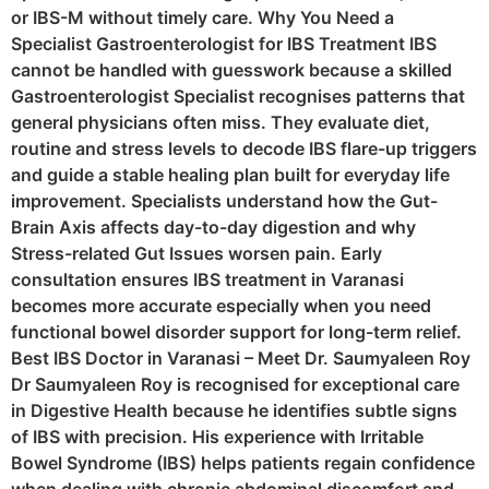
or IBS-M without timely care. Why You Need a
Specialist Gastroenterologist for IBS Treatment IBS
cannot be handled with guesswork because a skilled
Gastroenterologist Specialist recognises patterns that
general physicians often miss. They evaluate diet,
routine and stress levels to decode IBS flare-up triggers
and guide a stable healing plan built for everyday life
improvement. Specialists understand how the Gut-
Brain Axis affects day-to-day digestion and why
Stress-related Gut Issues worsen pain. Early
consultation ensures IBS treatment in Varanasi
becomes more accurate especially when you need
functional bowel disorder support for long-term relief.
Best IBS Doctor in Varanasi – Meet Dr. Saumyaleen Roy
Dr Saumyaleen Roy is recognised for exceptional care
in Digestive Health because he identifies subtle signs
of IBS with precision. His experience with Irritable
Bowel Syndrome (IBS) helps patients regain confidence