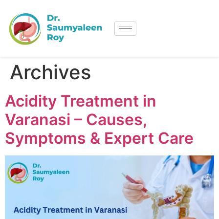
Archives
Acidity Treatment in
Varanasi – Causes,
Symptoms & Expert Care