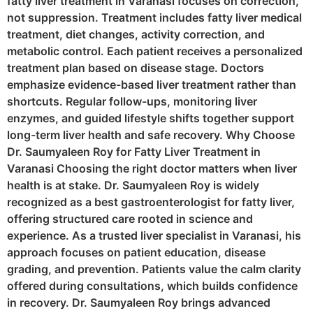
fatty liver treatment in Varanasi focuses on correction,
not suppression. Treatment includes fatty liver medical
treatment, diet changes, activity correction, and
metabolic control. Each patient receives a personalized
treatment plan based on disease stage. Doctors
emphasize evidence-based liver treatment rather than
shortcuts. Regular follow-ups, monitoring liver
enzymes, and guided lifestyle shifts together support
long-term liver health and safe recovery. Why Choose
Dr. Saumyaleen Roy for Fatty Liver Treatment in
Varanasi Choosing the right doctor matters when liver
health is at stake. Dr. Saumyaleen Roy is widely
recognized as a best gastroenterologist for fatty liver,
offering structured care rooted in science and
experience. As a trusted liver specialist in Varanasi, his
approach focuses on patient education, disease
grading, and prevention. Patients value the calm clarity
offered during consultations, which builds confidence
in recovery. Dr. Saumyaleen Roy brings advanced