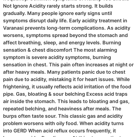
Not Ignore Acidity rarely starts strong. It builds
gradually. Many people ignore early signs until
symptoms disrupt daily life. Early acidity treatment in
Varanasi prevents long-term complications. As acidity
worsens, symptoms spread beyond the stomach and
affect breathing, sleep, and energy levels. Burning
sensation & chest discomfort The most alarming
symptom is severe acidity symptoms, burning
sensation in chest. This pain often increases at night or
after heavy meals. Many patients panic due to chest
pain due to acidity, mistaking it for heart issues. While
frightening, it usually reflects acid irritation of the food
pipe. Gas, bloating & sour belching Excess acid traps
air inside the stomach. This leads to bloating and gas,
repeated belching, and heaviness after meals. The
burps often taste sour. This classic gas and acidity
problem worsens with oily food. When acidity turns
into GERD When acid reflux occurs frequently, it