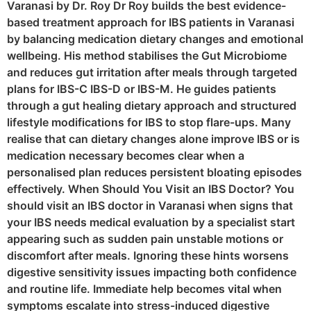
Varanasi by Dr. Roy Dr Roy builds the best evidence-
based treatment approach for IBS patients in Varanasi
by balancing medication dietary changes and emotional
wellbeing. His method stabilises the Gut Microbiome
and reduces gut irritation after meals through targeted
plans for IBS-C IBS-D or IBS-M. He guides patients
through a gut healing dietary approach and structured
lifestyle modifications for IBS to stop flare-ups. Many
realise that can dietary changes alone improve IBS or is
medication necessary becomes clear when a
personalised plan reduces persistent bloating episodes
effectively. When Should You Visit an IBS Doctor? You
should visit an IBS doctor in Varanasi when signs that
your IBS needs medical evaluation by a specialist start
appearing such as sudden pain unstable motions or
discomfort after meals. Ignoring these hints worsens
digestive sensitivity issues impacting both confidence
and routine life. Immediate help becomes vital when
symptoms escalate into stress-induced digestive