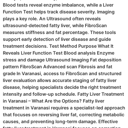
Blood tests reveal enzyme imbalance, while a Liver
Function Test helps track disease severity. Imaging
plays a key role. An Ultrasound often reveals
ultrasound-detected fatty liver, while FibroScan
measures stiffness and fat percentage. These tools
support early detection of liver disease and guide
treatment decisions. Test Method Purpose What It
Reveals Liver Function Test Blood analysis Enzyme
stress and damage Ultrasound Imaging Fat deposition
pattern FibroScan Advanced scan Fibrosis and fat
grade In Varanasi, access to FibroScan and structured
liver evaluation allows accurate staging of fatty liver
disease, helping specialists decide the right treatment
intensity and follow-up schedule. Fatty Liver Treatment
in Varanasi – What Are the Options? Fatty liver
treatment in Varanasi requires a specialist-led approach
that focuses on reversing liver fat, correcting metabolic
causes, and preventing long-term damage. Effective