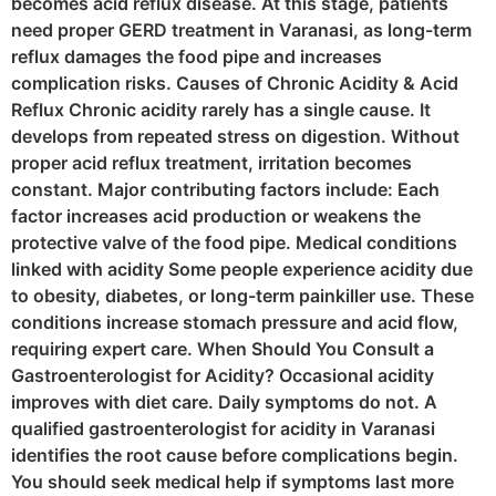
becomes acid reflux disease. At this stage, patients
need proper GERD treatment in Varanasi, as long-term
reflux damages the food pipe and increases
complication risks. Causes of Chronic Acidity & Acid
Reflux Chronic acidity rarely has a single cause. It
develops from repeated stress on digestion. Without
proper acid reflux treatment, irritation becomes
constant. Major contributing factors include: Each
factor increases acid production or weakens the
protective valve of the food pipe. Medical conditions
linked with acidity Some people experience acidity due
to obesity, diabetes, or long-term painkiller use. These
conditions increase stomach pressure and acid flow,
requiring expert care. When Should You Consult a
Gastroenterologist for Acidity? Occasional acidity
improves with diet care. Daily symptoms do not. A
qualified gastroenterologist for acidity in Varanasi
identifies the root cause before complications begin.
You should seek medical help if symptoms last more