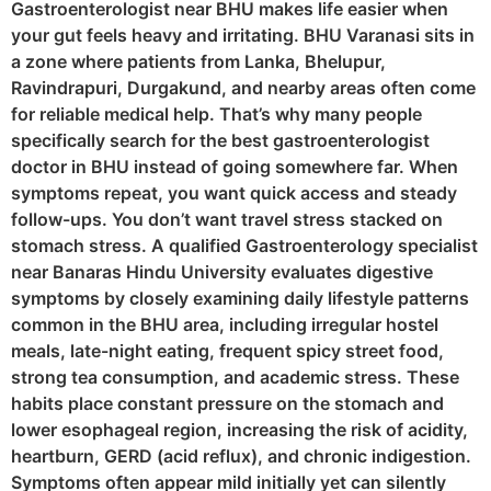
Gastroenterologist near BHU makes life easier when
your gut feels heavy and irritating. BHU Varanasi sits in
a zone where patients from Lanka, Bhelupur,
Ravindrapuri, Durgakund, and nearby areas often come
for reliable medical help. That’s why many people
specifically search for the best gastroenterologist
doctor in BHU instead of going somewhere far. When
symptoms repeat, you want quick access and steady
follow-ups. You don’t want travel stress stacked on
stomach stress. A qualified Gastroenterology specialist
near Banaras Hindu University evaluates digestive
symptoms by closely examining daily lifestyle patterns
common in the BHU area, including irregular hostel
meals, late-night eating, frequent spicy street food,
strong tea consumption, and academic stress. These
habits place constant pressure on the stomach and
lower esophageal region, increasing the risk of acidity,
heartburn, GERD (acid reflux), and chronic indigestion.
Symptoms often appear mild initially yet can silently