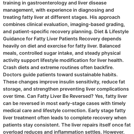
training in gastroenterology and liver disease
management, with experience in diagnosing and
treating fatty liver at different stages. His approach
combines clinical evaluation, imaging-based grading,
and patient-specific recovery planning. Diet & Lifestyle
Guidance for Fatty Liver Patients Recovery depends
heavily on diet and exercise for fatty liver. Balanced
meals, controlled sugar intake, and steady physical
activity support lifestyle modification for liver health.
Crash diets and extreme routines often backfire.
Doctors guide patients toward sustainable habits.
These changes improve insulin sensitivity, reduce fat
storage, and strengthen preventing liver complications
over time. Can Fatty Liver Be Reversed? Yes, fatty liver
can be reversed in most early-stage cases with timely
medical care and lifestyle correction. Early stage fatty
liver treatment often leads to complete recovery when
patients stay consistent. The liver repairs itself once fat
overload reduces and inflammation settles. However,