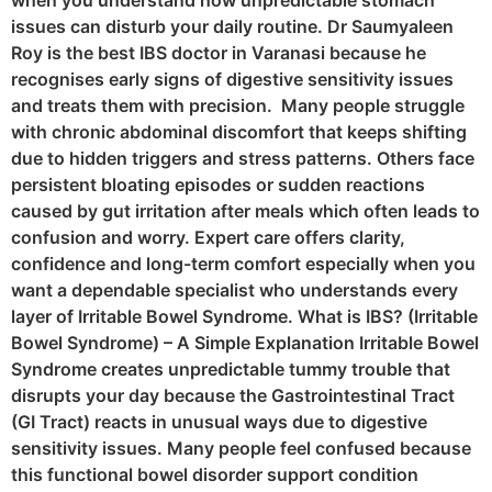
when you understand how unpredictable stomach
issues can disturb your daily routine. Dr Saumyaleen
Roy is the best IBS doctor in Varanasi because he
recognises early signs of digestive sensitivity issues
and treats them with precision. Many people struggle
with chronic abdominal discomfort that keeps shifting
due to hidden triggers and stress patterns. Others face
persistent bloating episodes or sudden reactions
caused by gut irritation after meals which often leads to
confusion and worry. Expert care offers clarity,
confidence and long-term comfort especially when you
want a dependable specialist who understands every
layer of Irritable Bowel Syndrome. What is IBS? (Irritable
Bowel Syndrome) – A Simple Explanation Irritable Bowel
Syndrome creates unpredictable tummy trouble that
disrupts your day because the Gastrointestinal Tract
(GI Tract) reacts in unusual ways due to digestive
sensitivity issues. Many people feel confused because
this functional bowel disorder support condition