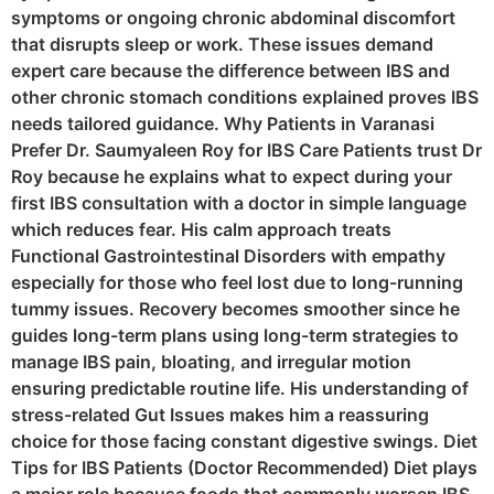
symptoms or ongoing chronic abdominal discomfort
that disrupts sleep or work. These issues demand
expert care because the difference between IBS and
other chronic stomach conditions explained proves IBS
needs tailored guidance. Why Patients in Varanasi
Prefer Dr. Saumyaleen Roy for IBS Care Patients trust Dr
Roy because he explains what to expect during your
first IBS consultation with a doctor in simple language
which reduces fear. His calm approach treats
Functional Gastrointestinal Disorders with empathy
especially for those who feel lost due to long-running
tummy issues. Recovery becomes smoother since he
guides long-term plans using long-term strategies to
manage IBS pain, bloating, and irregular motion
ensuring predictable routine life. His understanding of
stress-related Gut Issues makes him a reassuring
choice for those facing constant digestive swings. Diet
Tips for IBS Patients (Doctor Recommended) Diet plays