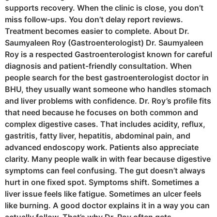
supports recovery. When the clinic is close, you don’t
miss follow-ups. You don’t delay report reviews.
Treatment becomes easier to complete. About Dr.
Saumyaleen Roy (Gastroenterologist) Dr. Saumyaleen
Roy is a respected Gastroenterologist known for careful
diagnosis and patient-friendly consultation. When
people search for the best gastroenterologist doctor in
BHU, they usually want someone who handles stomach
and liver problems with confidence. Dr. Roy’s profile fits
that need because he focuses on both common and
complex digestive cases. That includes acidity, reflux,
gastritis, fatty liver, hepatitis, abdominal pain, and
advanced endoscopy work. Patients also appreciate
clarity. Many people walk in with fear because digestive
symptoms can feel confusing. The gut doesn’t always
hurt in one fixed spot. Symptoms shift. Sometimes a
liver issue feels like fatigue. Sometimes an ulcer feels
like burning. A good doctor explains it in a way you can