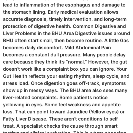
lead to inflammation of the esophagus and damage to
the stomach lining. Early medical evaluation allows
accurate diagnosis, timely intervention, and long-term
protection of digestive health. Common Digestive and
Liver Problems in the BHU Area Digestive issues around
BHU often start small, then become routine. A little Gas
becomes daily discomfort. Mild Abdominal Pain
becomes a constant dull pressure. Many people delay
care because they think it’s “normal.” However, the gut
doesn’t work like a complaint box you can ignore. Your
Gut Health reflects your eating rhythm, sleep cycle, and
stress load. Once digestion goes off-track, symptoms
show up in messy ways. The BHU area also sees many
liver-related complaints. Some patients notice
yellowing in eyes. Some feel weakness and appetite
loss. That can point toward Jaundice (Yellow eyes) or
Fatty Liver Disease. These aren’t conditions to self-
treat. A specialist checks the cause through smart