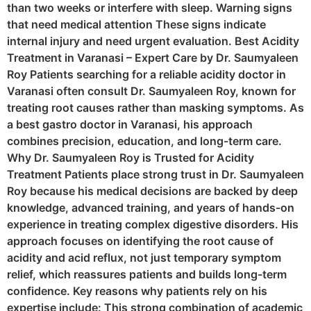
than two weeks or interfere with sleep. Warning signs
that need medical attention These signs indicate
internal injury and need urgent evaluation. Best Acidity
Treatment in Varanasi – Expert Care by Dr. Saumyaleen
Roy Patients searching for a reliable acidity doctor in
Varanasi often consult Dr. Saumyaleen Roy, known for
treating root causes rather than masking symptoms. As
a best gastro doctor in Varanasi, his approach
combines precision, education, and long-term care.
Why Dr. Saumyaleen Roy is Trusted for Acidity
Treatment Patients place strong trust in Dr. Saumyaleen
Roy because his medical decisions are backed by deep
knowledge, advanced training, and years of hands-on
experience in treating complex digestive disorders. His
approach focuses on identifying the root cause of
acidity and acid reflux, not just temporary symptom
relief, which reassures patients and builds long-term
confidence. Key reasons why patients rely on his
expertise include: This strong combination of academic