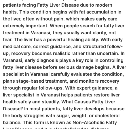
patients facing Fatty Liver Disease due to modern
habits. This condition begins with fat accumulation in
the liver, often without pain, which makes early care
extremely important. When people search for fatty liver
treatment in Varanasi, they usually want clarity, not
fear. The liver has a powerful healing ability. With early
medical care, correct guidance, and structured follow-
up, recovery becomes realistic rather than uncertain. In
Varanasi, early diagnosis plays a key role in controlling
fatty liver disease before serious damage begins. A liver
specialist in Varanasi carefully evaluates the condition,
plans stage-based treatment, and monitors recovery
through regular follow-ups. With expert guidance, a
liver specialist in Varanasi helps patients restore liver
health safely and steadily. What Causes Fatty Liver
Disease? In most patients, fatty liver develops because
the body struggles with sugar, weight, or cholesterol
balance. This form is known as Non-Alcoholic Fatty