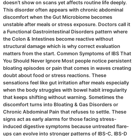
doesn’t show on scans yet affects routine life deeply.
This disorder often appears with chronic abdominal
discomfort when the Gut Microbiome becomes
unstable after meals or stress exposure. Doctors call it
a Functional Gastrointestinal Disorders pattern where
the Colon & Intestines become reactive without
structural damage which is why correct evaluation
matters from the start. Common Symptoms of IBS That
You Should Never Ignore Most people notice persistent
bloating episodes or pain that comes in waves creating
doubt about food or stress reactions. These
sensations feel like gut irritation after meals especially
when the body struggles with bowel habit irregularity
that keeps shifting without warning. Sometimes the
discomfort turns into Bloating & Gas Disorders or
Chronic Abdominal Pain that refuses to settle. These
signs act as early alarms for those facing stress-
induced digestive symptoms because untreated flare-
ups can evolve into stronger patterns of IBS-C, IBS-D