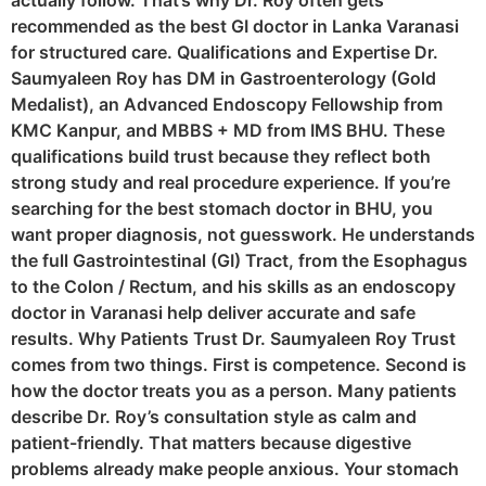
actually follow. That’s why Dr. Roy often gets
recommended as the best GI doctor in Lanka Varanasi
for structured care. Qualifications and Expertise Dr.
Saumyaleen Roy has DM in Gastroenterology (Gold
Medalist), an Advanced Endoscopy Fellowship from
KMC Kanpur, and MBBS + MD from IMS BHU. These
qualifications build trust because they reflect both
strong study and real procedure experience. If you’re
searching for the best stomach doctor in BHU, you
want proper diagnosis, not guesswork. He understands
the full Gastrointestinal (GI) Tract, from the Esophagus
to the Colon / Rectum, and his skills as an endoscopy
doctor in Varanasi help deliver accurate and safe
results. Why Patients Trust Dr. Saumyaleen Roy Trust
comes from two things. First is competence. Second is
how the doctor treats you as a person. Many patients
describe Dr. Roy’s consultation style as calm and
patient-friendly. That matters because digestive
problems already make people anxious. Your stomach