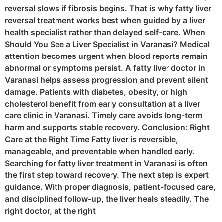
reversal slows if fibrosis begins. That is why fatty liver
reversal treatment works best when guided by a liver
health specialist rather than delayed self-care. When
Should You See a Liver Specialist in Varanasi? Medical
attention becomes urgent when blood reports remain
abnormal or symptoms persist. A fatty liver doctor in
Varanasi helps assess progression and prevent silent
damage. Patients with diabetes, obesity, or high
cholesterol benefit from early consultation at a liver
care clinic in Varanasi. Timely care avoids long-term
harm and supports stable recovery. Conclusion: Right
Care at the Right Time Fatty liver is reversible,
manageable, and preventable when handled early.
Searching for fatty liver treatment in Varanasi is often
the first step toward recovery. The next step is expert
guidance. With proper diagnosis, patient-focused care,
and disciplined follow-up, the liver heals steadily. The
right doctor, at the right