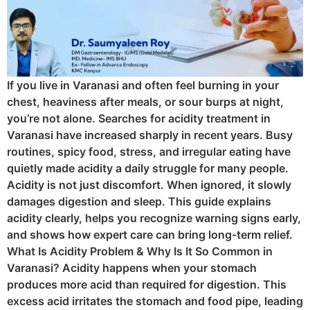
If you live in Varanasi and often feel burning in your
chest, heaviness after meals, or sour burps at night,
you’re not alone. Searches for acidity treatment in
Varanasi have increased sharply in recent years. Busy
routines, spicy food, stress, and irregular eating have
quietly made acidity a daily struggle for many people.
Acidity is not just discomfort. When ignored, it slowly
damages digestion and sleep. This guide explains
acidity clearly, helps you recognize warning signs early,
and shows how expert care can bring long-term relief.
What Is Acidity Problem & Why Is It So Common in
Varanasi? Acidity happens when your stomach
produces more acid than required for digestion. This
excess acid irritates the stomach and food pipe, leading