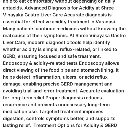
able to eat comfortably without depending on daily
antacids. Advanced Diagnosis for Acidity at Shree
Vinayaka Gastro Liver Care Accurate diagnosis is
essential for effective acidity treatment in Varanasi.
Many patients continue medicines without knowing the
real cause of their symptoms. At Shree Vinayaka Gastro
Liver Care, modern diagnostic tools help identify
whether acidity is simple, reflux-related, or linked to
GERD, ensuring focused and safe treatment.
Endoscopy & acidity-related tests Endoscopy allows
direct viewing of the food pipe and stomach lining. It
helps detect inflammation, ulcers, or acid reflux
damage, enabling precise GERD management and
avoiding trial-and-error treatment. Accurate evaluation
for long-term relief Proper diagnosis reduces
recurrence and prevents unnecessary long-term
medication use. Targeted treatment improves
digestion, controls symptoms better, and supports
lasting relief. Treatment Options for Acidity & GERD