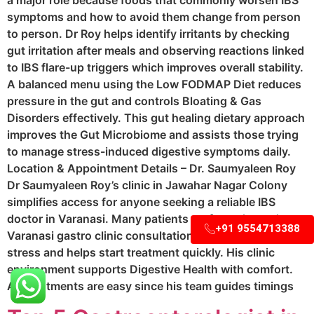
a major role because foods that commonly worsen IBS
symptoms and how to avoid them change from person
to person. Dr Roy helps identify irritants by checking
gut irritation after meals and observing reactions linked
to IBS flare-up triggers which improves overall stability.
A balanced menu using the Low FODMAP Diet reduces
pressure in the gut and controls Bloating & Gas
Disorders effectively. This gut healing dietary approach
improves the Gut Microbiome and assists those trying
to manage stress-induced digestive symptoms daily.
Location & Appointment Details – Dr. Saumyaleen Roy
Dr Saumyaleen Roy’s clinic in Jawahar Nagar Colony
simplifies access for anyone seeking a reliable IBS
doctor in Varanasi. Many patients prefer a planned
+91 9554713388
Varanasi gastro clinic consultation because it reduces
stress and helps start treatment quickly. His clinic
environment supports Digestive Health with comfort.
Appointments are easy since his team guides timings