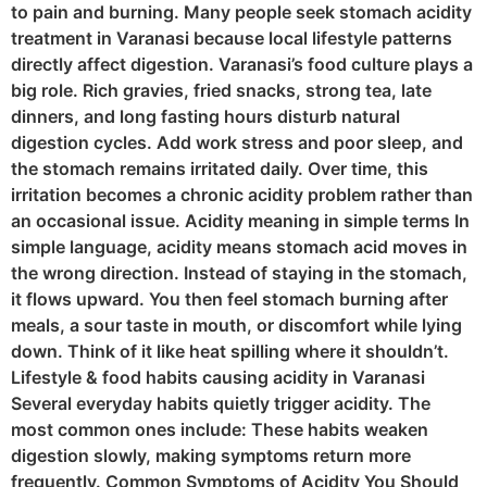
to pain and burning. Many people seek stomach acidity
treatment in Varanasi because local lifestyle patterns
directly affect digestion. Varanasi’s food culture plays a
big role. Rich gravies, fried snacks, strong tea, late
dinners, and long fasting hours disturb natural
digestion cycles. Add work stress and poor sleep, and
the stomach remains irritated daily. Over time, this
irritation becomes a chronic acidity problem rather than
an occasional issue. Acidity meaning in simple terms In
simple language, acidity means stomach acid moves in
the wrong direction. Instead of staying in the stomach,
it flows upward. You then feel stomach burning after
meals, a sour taste in mouth, or discomfort while lying
down. Think of it like heat spilling where it shouldn’t.
Lifestyle & food habits causing acidity in Varanasi
Several everyday habits quietly trigger acidity. The
most common ones include: These habits weaken
digestion slowly, making symptoms return more
frequently. Common Symptoms of Acidity You Should