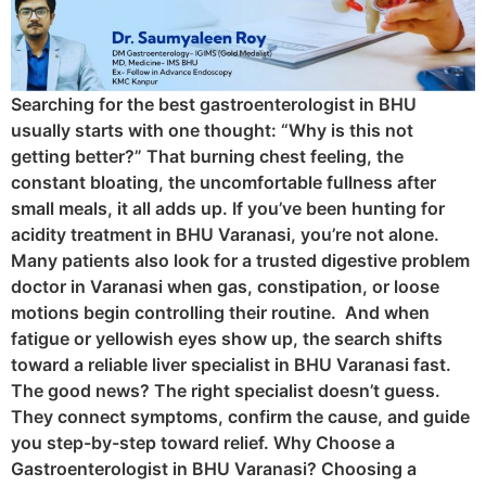
Searching for the best gastroenterologist in BHU
usually starts with one thought: “Why is this not
getting better?” That burning chest feeling, the
constant bloating, the uncomfortable fullness after
small meals, it all adds up. If you’ve been hunting for
acidity treatment in BHU Varanasi, you’re not alone.
Many patients also look for a trusted digestive problem
doctor in Varanasi when gas, constipation, or loose
motions begin controlling their routine. And when
fatigue or yellowish eyes show up, the search shifts
toward a reliable liver specialist in BHU Varanasi fast.
The good news? The right specialist doesn’t guess.
They connect symptoms, confirm the cause, and guide
you step-by-step toward relief. Why Choose a
Gastroenterologist in BHU Varanasi? Choosing a