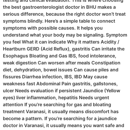
testing and clinical evaluation. This is where choosing
the best gastroenterologist doctor in BHU makes a
serious difference, because the right doctor won’t treat
symptoms blindly. Here’s a simple table to connect
symptoms with possible causes. It helps you
understand what your body may be signaling. Symptom
you feel What it can indicate Why it matters Acidity /
Heartburn GERD (Acid Reflux), gastritis Can irritate the
Esophagus Bloating and Gas IBS, food intolerance,
weak digestion Can worsen after meals Constipation
diet, dehydration, bowel issues Can cause piles and
fissures Diarrhea infection, IBS, IBD May cause
weakness fast Abdominal Pain gastritis, gallstones,
ulcer Needs evaluation if persistent Jaundice (Yellow
eyes) liver inflammation, hepatitis Needs urgent
attention If you’re searching for gas and bloating
treatment Varanasi, it usually means discomfort has
become a pattern. If you’re searching for a jaundice
doctor in Varanasi, it usually means you want safe and