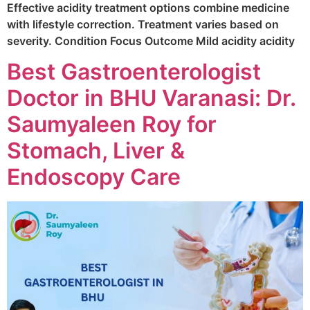
Effective acidity treatment options combine medicine
with lifestyle correction. Treatment varies based on
severity. Condition Focus Outcome Mild acidity acidity
Best Gastroenterologist
Doctor in BHU Varanasi: Dr.
Saumyaleen Roy for
Stomach, Liver &
Endoscopy Care