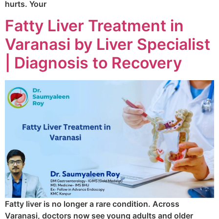
hurts. Your
Fatty Liver Treatment in
Varanasi by Liver Specialist
| Diagnosis to Recovery
Fatty liver is no longer a rare condition. Across
Varanasi, doctors now see young adults and older