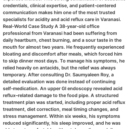
credentials, clinical expertise, and patient-centered
communication makes him one of the most trusted
specialists for acidity and acid reflux care in Varanasi.
Real-World Case Study A 38-year-old office
professional from Varanasi had been suffering from
daily heartburn, chest burning, and a sour taste in the
mouth for almost two years. He frequently experienced
bloating and discomfort after meals, which forced him
to skip dinner most days. To manage his symptoms, he
relied heavily on antacids, but the relief was always
temporary. After consulting Dr. Saumyaleen Roy, a
detailed evaluation was done instead of continuing
self-medication. An upper GI endoscopy revealed acid
reflux–related damage to the food pipe. A structured
treatment plan was started, including proper acid reflux
treatment, diet correction, meal timing changes, and
stress management. Within six weeks, his symptoms
reduced significantly, his sleep improved, and he was