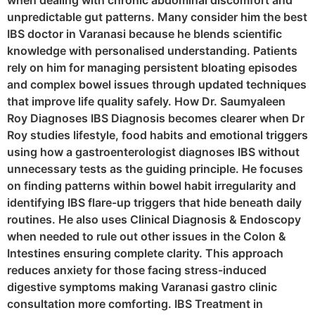
when dealing with chronic abdominal discomfort and
unpredictable gut patterns. Many consider him the best
IBS doctor in Varanasi because he blends scientific
knowledge with personalised understanding. Patients
rely on him for managing persistent bloating episodes
and complex bowel issues through updated techniques
that improve life quality safely. How Dr. Saumyaleen
Roy Diagnoses IBS Diagnosis becomes clearer when Dr
Roy studies lifestyle, food habits and emotional triggers
using how a gastroenterologist diagnoses IBS without
unnecessary tests as the guiding principle. He focuses
on finding patterns within bowel habit irregularity and
identifying IBS flare-up triggers that hide beneath daily
routines. He also uses Clinical Diagnosis & Endoscopy
when needed to rule out other issues in the Colon &
Intestines ensuring complete clarity. This approach
reduces anxiety for those facing stress-induced
digestive symptoms making Varanasi gastro clinic
consultation more comforting. IBS Treatment in