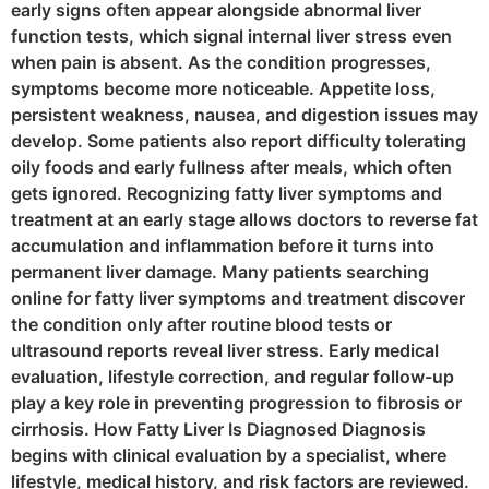
early signs often appear alongside abnormal liver
function tests, which signal internal liver stress even
when pain is absent. As the condition progresses,
symptoms become more noticeable. Appetite loss,
persistent weakness, nausea, and digestion issues may
develop. Some patients also report difficulty tolerating
oily foods and early fullness after meals, which often
gets ignored. Recognizing fatty liver symptoms and
treatment at an early stage allows doctors to reverse fat
accumulation and inflammation before it turns into
permanent liver damage. Many patients searching
online for fatty liver symptoms and treatment discover
the condition only after routine blood tests or
ultrasound reports reveal liver stress. Early medical
evaluation, lifestyle correction, and regular follow-up
play a key role in preventing progression to fibrosis or
cirrhosis. How Fatty Liver Is Diagnosed Diagnosis
begins with clinical evaluation by a specialist, where
lifestyle, medical history, and risk factors are reviewed.