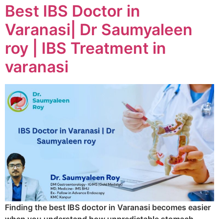
Best IBS Doctor in
Varanasi| Dr Saumyaleen
roy | IBS Treatment in
varanasi
Finding the best IBS doctor in Varanasi becomes easier