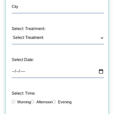
Select Treatment:
Select Date:
Select Time:
Morning
Afternoon
Evening