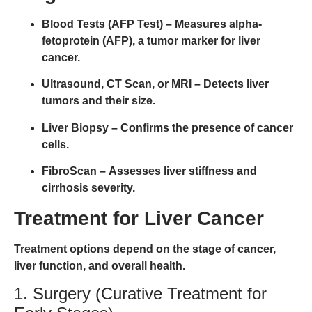
Blood Tests (AFP Test)
– Measures alpha-
fetoprotein (AFP), a tumor marker for liver
cancer.
Ultrasound, CT Scan, or MRI
– Detects liver
tumors and their size.
Liver Biopsy
– Confirms the presence of cancer
cells.
FibroScan
– Assesses liver stiffness and
cirrhosis severity.
Treatment for Liver Cancer
Treatment options depend on the
stage of cancer,
liver function, and overall health
.
1. Surgery (Curative Treatment for