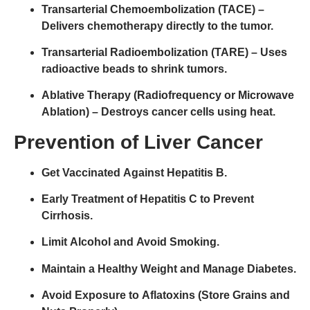
Transarterial Chemoembolization (TACE)
–
Delivers chemotherapy directly to the tumor.
Transarterial Radioembolization (TARE)
– Uses
radioactive beads to shrink tumors.
Ablative Therapy (Radiofrequency or Microwave
Ablation)
– Destroys cancer cells using heat.
Prevention of Liver Cancer
Get Vaccinated Against Hepatitis B.
Early Treatment of Hepatitis C to Prevent
Cirrhosis.
Limit Alcohol and Avoid Smoking.
Maintain a Healthy Weight and Manage Diabetes.
Avoid Exposure to Aflatoxins (Store Grains and