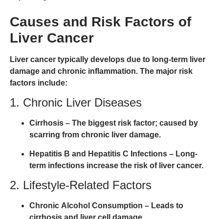
Causes and Risk Factors of
Liver Cancer
Liver cancer typically develops due to
long-term liver
damage and chronic inflammation
. The major risk
factors include:
1. Chronic Liver Diseases
Cirrhosis
– The biggest risk factor; caused by
scarring from chronic liver damage.
Hepatitis B and Hepatitis C Infections
– Long-
term infections increase the risk of liver cancer.
2. Lifestyle-Related Factors
Chronic Alcohol Consumption
– Leads to
cirrhosis and liver cell damage.