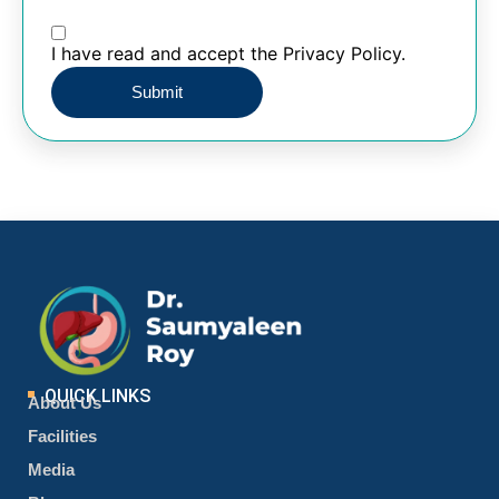
I have read and accept the Privacy Policy.
QUICK LINKS
About Us
Facilities
Media