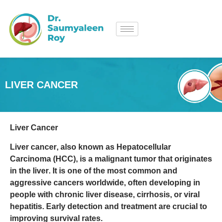
LIVER CANCER
Liver Cancer
Liver cancer
, also known as
Hepatocellular
Carcinoma (HCC)
, is a
malignant tumor that originates
in the liver
. It is one of the most common and
aggressive cancers worldwide, often developing in
people with
chronic liver disease, cirrhosis, or viral
hepatitis
. Early detection and treatment are crucial to
improving survival rates.