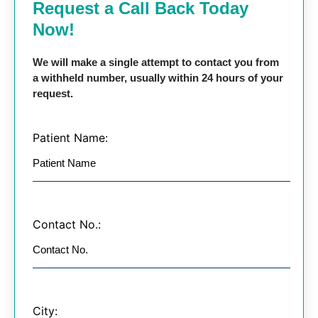
Request a Call Back Today
Now!
We will make a single attempt to contact you from
a withheld number, usually within 24 hours of your
request.
Patient Name:
Contact No.:
City: