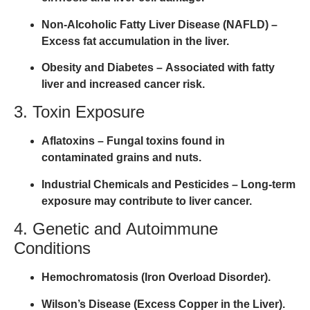
Non-Alcoholic Fatty Liver Disease (NAFLD)
–
Excess fat accumulation in the liver.
Obesity and Diabetes
– Associated with fatty
liver and increased cancer risk.
3. Toxin Exposure
Aflatoxins
– Fungal toxins found in
contaminated grains and nuts.
Industrial Chemicals and Pesticides
– Long-term
exposure may contribute to liver cancer.
4. Genetic and Autoimmune
Conditions
Hemochromatosis (Iron Overload Disorder).
Wilson’s Disease (Excess Copper in the Liver).