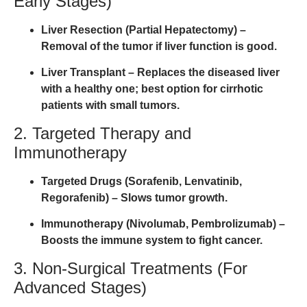
Early Stages)
Liver Resection (Partial Hepatectomy)
–
Removal of the tumor if liver function is good.
Liver Transplant
– Replaces the diseased liver
with a healthy one; best option for cirrhotic
patients with small tumors.
2. Targeted Therapy and
Immunotherapy
Targeted Drugs (Sorafenib, Lenvatinib,
Regorafenib)
– Slows tumor growth.
Immunotherapy (Nivolumab, Pembrolizumab)
–
Boosts the immune system to fight cancer.
3. Non-Surgical Treatments (For
Advanced Stages)