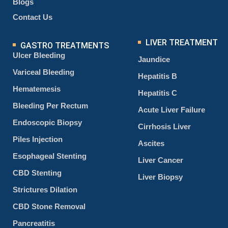
Blogs
Contact Us
LIVER TREATMENT
GASTRO TREATMENTS
Ulcer Bleeding
Jaundice
Variceal Bleeding
Hepatitis B
Hematemesis
Hepatitis C
Bleeding Per Rectum
Acute Liver Failure
Endoscopic Biopsy
Cirrhosis Liver
Piles Injection
Ascites
Esophageal Stenting
Liver Cancer
CBD Stenting
Liver Biopsy
Strictures Dilation
CBD Stone Removal
Pancreatitis