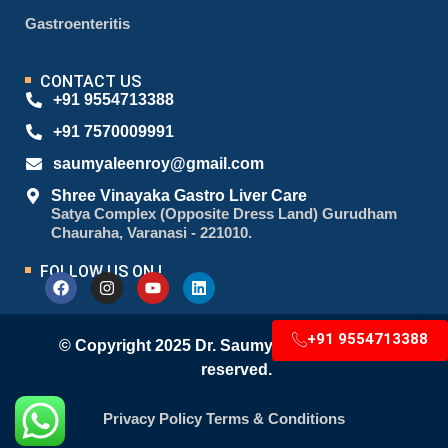
Gastroenteritis
CONTACT US
+91 9554713388
+91 7570009991
saumyaleenroy@gmail.com
Shree Vinayaka Gastro Liver Care
Satya Complex (Opposite Dress Land) Gurudham
Chauraha, Varanasi - 221010.
FOLLOW US ON !
+91 9554713388
© Copyright 2025 Dr. Saumyaleen Roy. All right
reserved.
Privacy Policy
Terms & Conditions