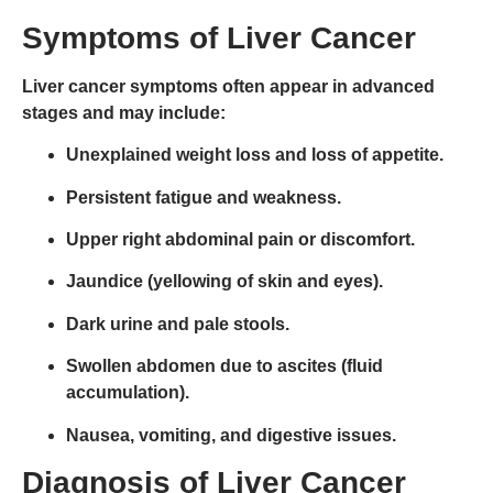
Symptoms of Liver Cancer
Liver cancer symptoms often appear in
advanced
stages
and may include:
Unexplained weight loss and loss of appetite.
Persistent fatigue and weakness.
Upper right abdominal pain or discomfort.
Jaundice (yellowing of skin and eyes).
Dark urine and pale stools.
Swollen abdomen due to ascites (fluid
accumulation).
Nausea, vomiting, and digestive issues.
Diagnosis of Liver Cancer