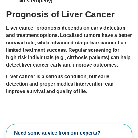
Nuts Properly).
Prognosis of Liver Cancer
Liver cancer prognosis depends on
early detection
and treatment options
.
Localized tumors
have a better
survival rate, while
advanced-stage liver cancer
has
limited treatment success. Regular
screening for
high-risk individuals
(e.g., cirrhosis patients) can help
detect liver cancer early and improve outcomes.
Liver cancer is a serious condition, but early
detection and proper medical intervention can
improve survival and quality of life.
Need some advice from our experts?