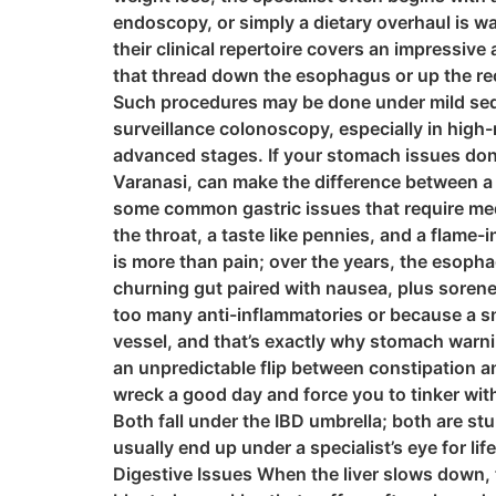
endoscopy, or simply a dietary overhaul is wa
their clinical repertoire covers an impressiv
that thread down the esophagus or up the rec
Such procedures may be done under mild seda
surveillance colonoscopy, especially in high
advanced stages. If your stomach issues don’
Varanasi, can make the difference between a
some common gastric issues that require med
the throat, a taste like pennies, and a flame
is more than pain; over the years, the esopha
churning gut paired with nausea, plus soreness 
too many anti-inflammatories or because a sn
vessel, and that’s exactly why stomach warn
an unpredictable flip between constipation an
wreck a good day and force you to tinker wit
Both fall under the IBD umbrella; both are st
usually end up under a specialist’s eye for l
Digestive Issues When the liver slows down, 