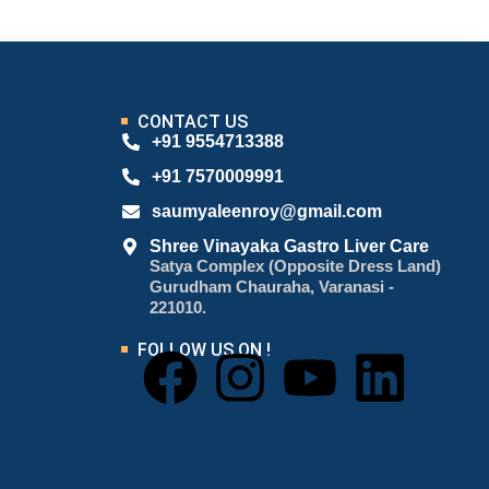
CONTACT US
+91 9554713388
+91 7570009991
saumyaleenroy@gmail.com
Shree Vinayaka Gastro Liver Care
Satya Complex (Opposite Dress Land)
Gurudham Chauraha, Varanasi -
221010.
FOLLOW US ON !