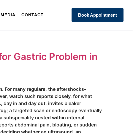
MEDIA
CONTACT
Book Appointment
for Gastric Problem in
m. For many regulars, the aftershocks-
ver, watch such reports closely, for what
s, day in and day out, invites bleaker
rug; a targeted scan or endoscopy eventually
 subspeciality nested within internal
eports abdominal pain, bloating, or sudden
e deciding whether an ultrasound, an