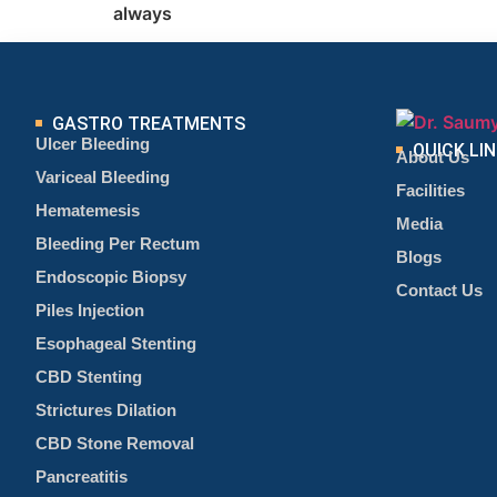
always
GASTRO TREATMENTS
Ulcer Bleeding
QUICK LI
About Us
Variceal Bleeding
Facilities
Hematemesis
Media
Bleeding Per Rectum
Blogs
Endoscopic Biopsy
Contact Us
Piles Injection
Esophageal Stenting
CBD Stenting
Strictures Dilation
CBD Stone Removal
Pancreatitis