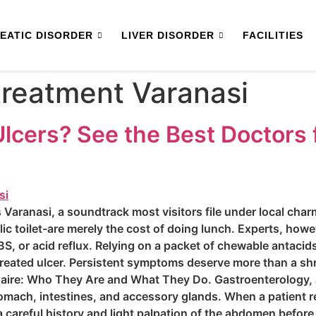
EATIC DISORDER
LIVER DISORDER
FACILITIES
 treatment Varanasi
 Ulcers? See the Best Doctors 
 Varanasi, a soundtrack most visitors file under local char
lic toilet-are merely the cost of doing lunch. Experts, howe
ly IBS, or acid reflux. Relying on a packet of chewable antacid
treated ulcer. Persistent symptoms deserve more than a sh
naire: Who They Are and What They Do. Gastroenterology, a
omach, intestines, and accessory glands. When a patient r
 a careful history and light palpation of the abdomen befor