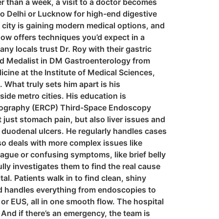
ger than a week, a visit to a doctor becomes
to Delhi or Lucknow for high-end digestive
e city is gaining modern medical options, and
now offers techniques you’d expect in a
ny locals trust Dr. Roy with their gastric
ld Medalist in DM Gastroenterology from
cine at the Institute of Medical Sciences,
What truly sets him apart is his
ide metro cities. His education is
tography (ERCP) Third-Space Endoscopy
just stomach pain, but also liver issues and
 duodenal ulcers. He regularly handles cases
lso deals with more complex issues like
vague or confusing symptoms, like brief belly
ly investigates them to find the real cause
l. Patients walk in to find clean, shiny
and handles everything from endoscopies to
r EUS, all in one smooth flow. The hospital
 And if there’s an emergency, the team is