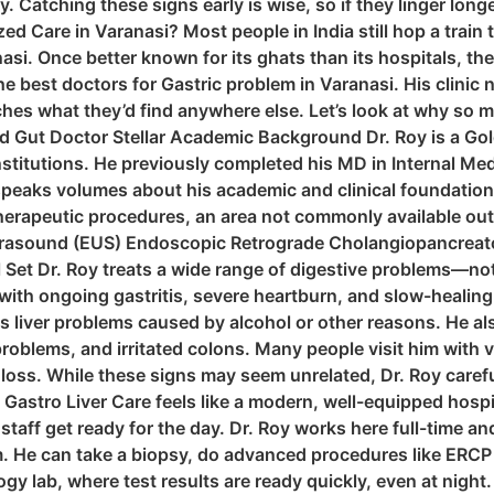
ay. Catching these signs early is wise, so if they linger lon
d Care in Varanasi? Most people in India still hop a train 
nasi. Once better known for its ghats than its hospitals, th
 best doctors for Gastric problem in Varanasi. His clinic 
hes what they’d find anywhere else. Let’s look at why so ma
 Gut Doctor Stellar Academic Background Dr. Roy is a Go
nstitutions. He previously completed his MD in Internal Medi
eaks volumes about his academic and clinical foundation. 
erapeutic procedures, an area not commonly available outs
ltrasound (EUS) Endoscopic Retrograde Cholangiopancrea
et Dr. Roy treats a wide range of digestive problems—not 
with ongoing gastritis, severe heartburn, and slow-healing
l as liver problems caused by alcohol or other reasons. He a
problems, and irritated colons. Many people visit him with 
oss. While these signs may seem unrelated, Dr. Roy careful
Gastro Liver Care feels like a modern, well-equipped hospita
staff get ready for the day. Dr. Roy works here full-time 
 He can take a biopsy, do advanced procedures like ERCP o
y lab, where test results are ready quickly, even at night.