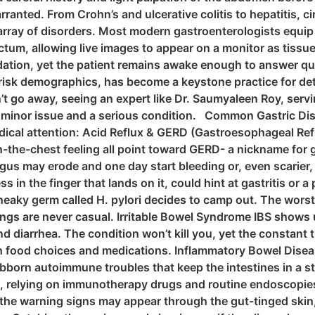
rranted. From Crohn’s and ulcerative colitis to hepatitis, c
e array of disorders. Most modern gastroenterologists equi
tum, allowing live images to appear on a monitor as tissue
tion, yet the patient remains awake enough to answer que
-risk demographics, has become a keystone practice for de
t go away, seeing an expert like Dr. Saumyaleen Roy, servi
 minor issue and a serious condition. Common Gastric Dis
ical attention: Acid Reflux & GERD (Gastroesophageal Refl
-in-the-chest feeling all point toward GERD- a nickname fo
gus may erode and one day start bleeding or, even scarier,
in the finger that lands on it, could hint at gastritis or a
eaky germ called H. pylori decides to camp out. The worst-
ings are never casual. Irritable Bowel Syndrome IBS shows
d diarrhea. The condition won’t kill you, yet the constant
h food choices and medications. Inflammatory Bowel Disease
ubborn autoimmune troubles that keep the intestines in a s
ife, relying on immunotherapy drugs and routine endoscopie
the warning signs may appear through the gut-tinged skin, 