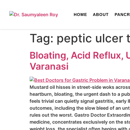
HOME
ABOUT
PANCR
Tag:
peptic ulcer
Bloating, Acid Reflux,
Varanasi
Mustard oil hisses in street-side woks across
heartburn, bloating, the urgent dash to a pub
feels trivial can quietly signal gastritis, ear
outcomes, including the slow bleed of an un
rules out the worst. Gastro Doctor Extraordi
medicine, concentrates exclusively on the st
weight loss, the specialist often begins with