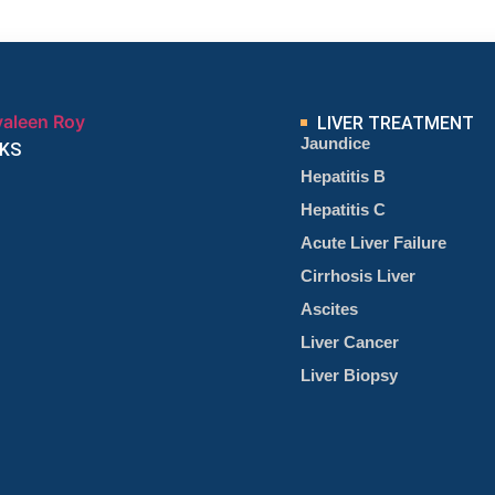
LIVER TREATMENT
Jaundice
NKS
Hepatitis B
Hepatitis C
Acute Liver Failure
Cirrhosis Liver
Ascites
Liver Cancer
Liver Biopsy