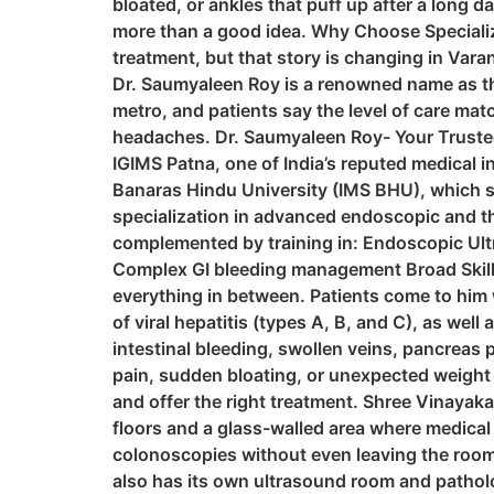
bloated, or ankles that puff up after a long d
more than a good idea. Why Choose Specialize
treatment, but that story is changing in Vara
Dr. Saumyaleen Roy is a renowned name as the
metro, and patients say the level of care matc
headaches. Dr. Saumyaleen Roy- Your Trusted
IGIMS Patna, one of India’s reputed medical i
Banaras Hindu University (IMS BHU), which sp
specialization in advanced endoscopic and th
complemented by training in: Endoscopic U
Complex GI bleeding management Broad Skill S
everything in between. Patients come to him 
of viral hepatitis (types A, B, and C), as wel
intestinal bleeding, swollen veins, pancreas 
pain, sudden bloating, or unexpected weight l
and offer the right treatment. Shree Vinayaka 
floors and a glass-walled area where medical 
colonoscopies without even leaving the room.
also has its own ultrasound room and patholog