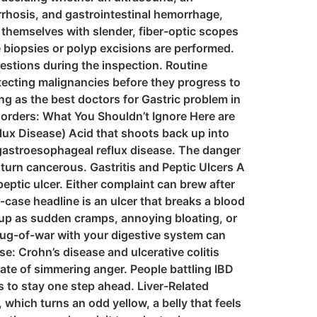
irrhosis, and gastrointestinal hemorrhage,
p themselves with slender, fiber-optic scopes
 biopsies or polyp excisions are performed.
stions during the inspection. Routine
tecting malignancies before they progress to
ng as the best doctors for Gastric problem in
orders: What You Shouldn’t Ignore Here are
ux Disease) Acid that shoots back up into
r gastroesophageal reflux disease. The danger
 turn cancerous. Gastritis and Peptic Ulcers A
 peptic ulcer. Either complaint can brew after
case headline is an ulcer that breaks a blood
 up as sudden cramps, annoying bloating, or
 tug-of-war with your digestive system can
: Crohn’s disease and ulcerative colitis
tate of simmering anger. People battling IBD
s to stay one step ahead. Liver-Related
which turns an odd yellow, a belly that feels