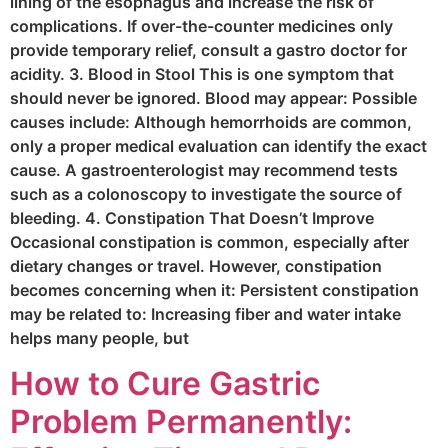
lining of the esophagus and increase the risk of
complications. If over-the-counter medicines only
provide temporary relief, consult a gastro doctor for
acidity. 3. Blood in Stool This is one symptom that
should never be ignored. Blood may appear: Possible
causes include: Although hemorrhoids are common,
only a proper medical evaluation can identify the exact
cause. A gastroenterologist may recommend tests
such as a colonoscopy to investigate the source of
bleeding. 4. Constipation That Doesn’t Improve
Occasional constipation is common, especially after
dietary changes or travel. However, constipation
becomes concerning when it: Persistent constipation
may be related to: Increasing fiber and water intake
helps many people, but
How to Cure Gastric
Problem Permanently: