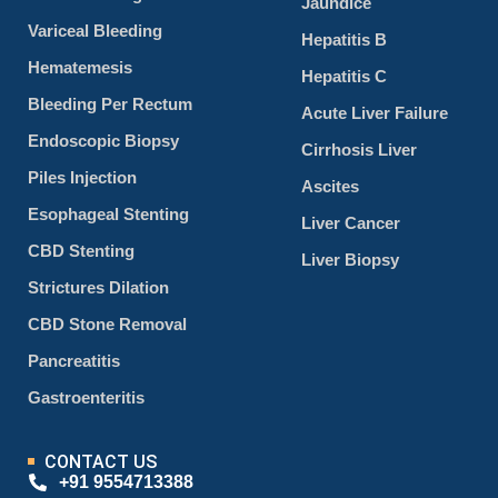
Jaundice
Variceal Bleeding
Hepatitis B
Hematemesis
Hepatitis C
Bleeding Per Rectum
Acute Liver Failure
Endoscopic Biopsy
Cirrhosis Liver
Piles Injection
Ascites
Esophageal Stenting
Liver Cancer
CBD Stenting
Liver Biopsy
Strictures Dilation
CBD Stone Removal
Pancreatitis
Gastroenteritis
CONTACT US
+91 9554713388