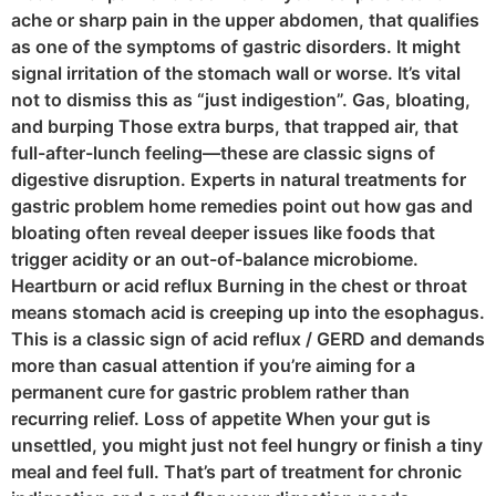
ache or sharp pain in the upper abdomen, that qualifies
as one of the symptoms of gastric disorders. It might
signal irritation of the stomach wall or worse. It’s vital
not to dismiss this as “just indigestion”. Gas, bloating,
and burping Those extra burps, that trapped air, that
full-after-lunch feeling—these are classic signs of
digestive disruption. Experts in natural treatments for
gastric problem home remedies point out how gas and
bloating often reveal deeper issues like foods that
trigger acidity or an out-of-balance microbiome.
Heartburn or acid reflux Burning in the chest or throat
means stomach acid is creeping up into the esophagus.
This is a classic sign of acid reflux / GERD and demands
more than casual attention if you’re aiming for a
permanent cure for gastric problem rather than
recurring relief. Loss of appetite When your gut is
unsettled, you might just not feel hungry or finish a tiny
meal and feel full. That’s part of treatment for chronic