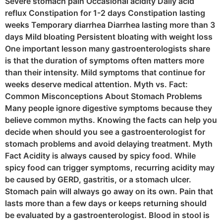
Severe stomach pain Occasional acidity Daily acid
reflux Constipation for 1-2 days Constipation lasting
weeks Temporary diarrhea Diarrhea lasting more than 3
days Mild bloating Persistent bloating with weight loss
One important lesson many gastroenterologists share
is that the duration of symptoms often matters more
than their intensity. Mild symptoms that continue for
weeks deserve medical attention. Myth vs. Fact:
Common Misconceptions About Stomach Problems
Many people ignore digestive symptoms because they
believe common myths. Knowing the facts can help you
decide when should you see a gastroenterologist for
stomach problems and avoid delaying treatment. Myth
Fact Acidity is always caused by spicy food. While
spicy food can trigger symptoms, recurring acidity may
be caused by GERD, gastritis, or a stomach ulcer.
Stomach pain will always go away on its own. Pain that
lasts more than a few days or keeps returning should
be evaluated by a gastroenterologist. Blood in stool is