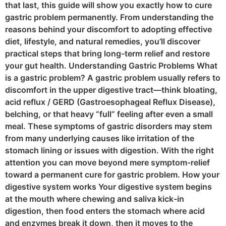
that last, this guide will show you exactly how to cure
gastric problem permanently. From understanding the
reasons behind your discomfort to adopting effective
diet, lifestyle, and natural remedies, you’ll discover
practical steps that bring long-term relief and restore
your gut health. Understanding Gastric Problems What
is a gastric problem? A gastric problem usually refers to
discomfort in the upper digestive tract—think bloating,
acid reflux / GERD (Gastroesophageal Reflux Disease),
belching, or that heavy “full” feeling after even a small
meal. These symptoms of gastric disorders may stem
from many underlying causes like irritation of the
stomach lining or issues with digestion. With the right
attention you can move beyond mere symptom-relief
toward a permanent cure for gastric problem. How your
digestive system works Your digestive system begins
at the mouth where chewing and saliva kick-in
digestion, then food enters the stomach where acid
and enzymes break it down, then it moves to the