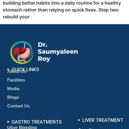
building better habits into a daily routine for a healthy
stomach rather than relying on quick fixes. Step two:
rebuild your
QUICK LINKS
About Us
Facilities
Media
Blogs
Contact Us
LIVER TREATMENT
GASTRO TREATMENTS
Ulcer Bleeding