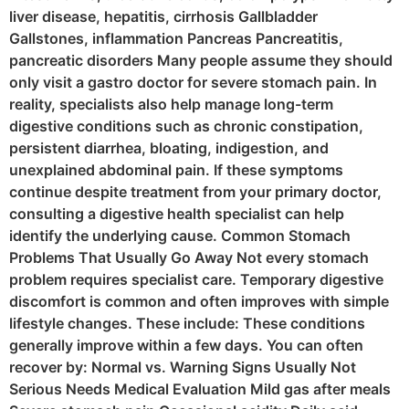
liver disease, hepatitis, cirrhosis Gallbladder
Gallstones, inflammation Pancreas Pancreatitis,
pancreatic disorders Many people assume they should
only visit a gastro doctor for severe stomach pain. In
reality, specialists also help manage long-term
digestive conditions such as chronic constipation,
persistent diarrhea, bloating, indigestion, and
unexplained abdominal pain. If these symptoms
continue despite treatment from your primary doctor,
consulting a digestive health specialist can help
identify the underlying cause. Common Stomach
Problems That Usually Go Away Not every stomach
problem requires specialist care. Temporary digestive
discomfort is common and often improves with simple
lifestyle changes. These include: These conditions
generally improve within a few days. You can often
recover by: Normal vs. Warning Signs Usually Not
Serious Needs Medical Evaluation Mild gas after meals