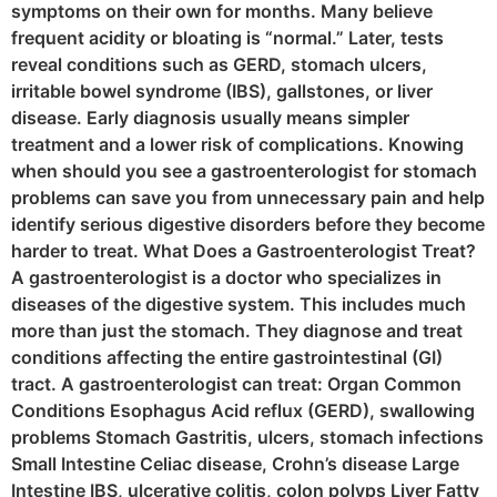
symptoms on their own for months. Many believe
frequent acidity or bloating is “normal.” Later, tests
reveal conditions such as GERD, stomach ulcers,
irritable bowel syndrome (IBS), gallstones, or liver
disease. Early diagnosis usually means simpler
treatment and a lower risk of complications. Knowing
when should you see a gastroenterologist for stomach
problems can save you from unnecessary pain and help
identify serious digestive disorders before they become
harder to treat. What Does a Gastroenterologist Treat?
A gastroenterologist is a doctor who specializes in
diseases of the digestive system. This includes much
more than just the stomach. They diagnose and treat
conditions affecting the entire gastrointestinal (GI)
tract. A gastroenterologist can treat: Organ Common
Conditions Esophagus Acid reflux (GERD), swallowing
problems Stomach Gastritis, ulcers, stomach infections
Small Intestine Celiac disease, Crohn’s disease Large
Intestine IBS, ulcerative colitis, colon polyps Liver Fatty