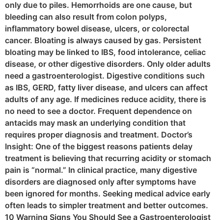
only due to piles. Hemorrhoids are one cause, but
bleeding can also result from colon polyps,
inflammatory bowel disease, ulcers, or colorectal
cancer. Bloating is always caused by gas. Persistent
bloating may be linked to IBS, food intolerance, celiac
disease, or other digestive disorders. Only older adults
need a gastroenterologist. Digestive conditions such
as IBS, GERD, fatty liver disease, and ulcers can affect
adults of any age. If medicines reduce acidity, there is
no need to see a doctor. Frequent dependence on
antacids may mask an underlying condition that
requires proper diagnosis and treatment. Doctor’s
Insight: One of the biggest reasons patients delay
treatment is believing that recurring acidity or stomach
pain is “normal.” In clinical practice, many digestive
disorders are diagnosed only after symptoms have
been ignored for months. Seeking medical advice early
often leads to simpler treatment and better outcomes.
10 Warning Signs You Should See a Gastroenterologist