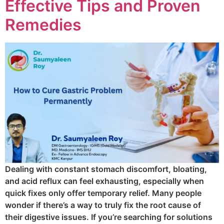
Effective Tips and Proven
Remedies
Dealing with constant stomach discomfort, bloating,
and acid reflux can feel exhausting, especially when
quick fixes only offer temporary relief. Many people
wonder if there’s a way to truly fix the root cause of
their digestive issues. If you’re searching for solutions