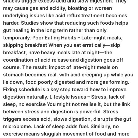
snacks trigger excess acid and slow digestion. They
may cause gas and acidity, bloating or worsen
underlying issues like acid reflux treatment becomes
harder. Studies show that reducing such foods helps
gut healing in the long term rather than only
temporarily. Poor Eating Habits – Late-night meals,
skipping breakfast When you eat erratically—skip
breakfast, have heavy meals late at night—the
coordination of acid release and digestion goes off
course. The result: impact of late-night meals on
stomach becomes real, with acid creeping up while you
lie down, food poorly digested and more gas forming.
Fixing schedule is a key step toward how to improve
digestion naturally. Lifestyle Issues – Stress, lack of
sleep, no exercise You might not realise it, but the link
between stress and digestion is powerful. Stress
triggers excess acid, slows digestion, disrupts the gut
microbiome. Lack of sleep adds fuel. Similarly, no
exercise means sluggish movement of food and more