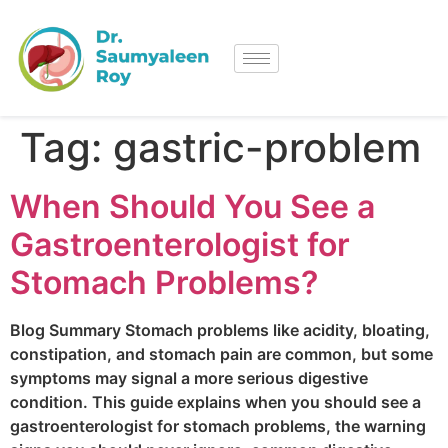
Tag:
gastric-problem
When Should You See a
Gastroenterologist for
Stomach Problems?
Blog Summary Stomach problems like acidity, bloating,
constipation, and stomach pain are common, but some
symptoms may signal a more serious digestive
condition. This guide explains when you should see a
gastroenterologist for stomach problems, the warning