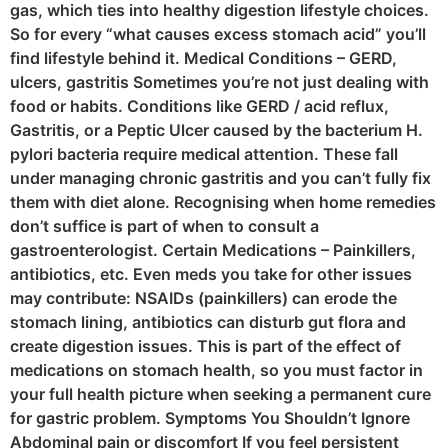
gas, which ties into healthy digestion lifestyle choices.
So for every “what causes excess stomach acid” you’ll
find lifestyle behind it. Medical Conditions – GERD,
ulcers, gastritis Sometimes you’re not just dealing with
food or habits. Conditions like GERD / acid reflux,
Gastritis, or a Peptic Ulcer caused by the bacterium H.
pylori bacteria require medical attention. These fall
under managing chronic gastritis and you can’t fully fix
them with diet alone. Recognising when home remedies
don’t suffice is part of when to consult a
gastroenterologist. Certain Medications – Painkillers,
antibiotics, etc. Even meds you take for other issues
may contribute: NSAIDs (painkillers) can erode the
stomach lining, antibiotics can disturb gut flora and
create digestion issues. This is part of the effect of
medications on stomach health, so you must factor in
your full health picture when seeking a permanent cure
for gastric problem. Symptoms You Shouldn’t Ignore
Abdominal pain or discomfort If you feel persistent