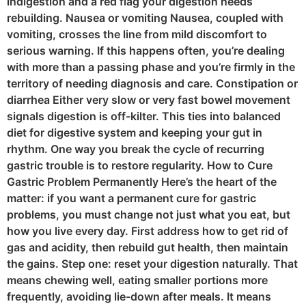
indigestion and a red flag your digestion needs
rebuilding. Nausea or vomiting Nausea, coupled with
vomiting, crosses the line from mild discomfort to
serious warning. If this happens often, you’re dealing
with more than a passing phase and you’re firmly in the
territory of needing diagnosis and care. Constipation or
diarrhea Either very slow or very fast bowel movement
signals digestion is off-kilter. This ties into balanced
diet for digestive system and keeping your gut in
rhythm. One way you break the cycle of recurring
gastric trouble is to restore regularity. How to Cure
Gastric Problem Permanently Here’s the heart of the
matter: if you want a permanent cure for gastric
problems, you must change not just what you eat, but
how you live every day. First address how to get rid of
gas and acidity, then rebuild gut health, then maintain
the gains. Step one: reset your digestion naturally. That
means chewing well, eating smaller portions more
frequently, avoiding lie-down after meals. It means