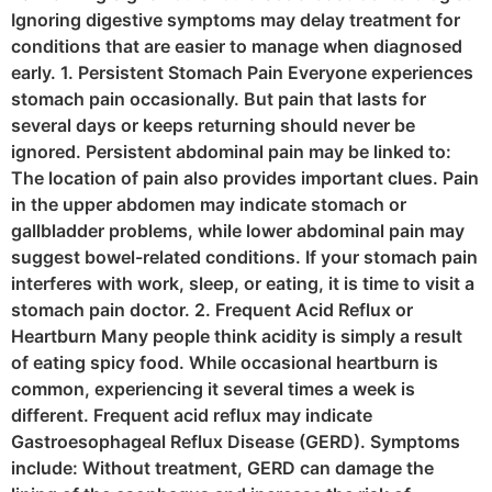
Ignoring digestive symptoms may delay treatment for
conditions that are easier to manage when diagnosed
early. 1. Persistent Stomach Pain Everyone experiences
stomach pain occasionally. But pain that lasts for
several days or keeps returning should never be
ignored. Persistent abdominal pain may be linked to:
The location of pain also provides important clues. Pain
in the upper abdomen may indicate stomach or
gallbladder problems, while lower abdominal pain may
suggest bowel-related conditions. If your stomach pain
interferes with work, sleep, or eating, it is time to visit a
stomach pain doctor. 2. Frequent Acid Reflux or
Heartburn Many people think acidity is simply a result
of eating spicy food. While occasional heartburn is
common, experiencing it several times a week is
different. Frequent acid reflux may indicate
Gastroesophageal Reflux Disease (GERD). Symptoms
include: Without treatment, GERD can damage the