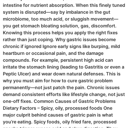
intestine for nutrient absorption. When this finely tuned
system is disrupted—say by imbalance in the gut
microbiome, too much acid, or sluggish movement—
you get stomach bloating solution, gas, discomfort.
Knowing this process helps you apply the right fixes
rather than just coping. Why gastric issues become
chronic if ignored Ignore early signs like burping, mild
heartburn or occasional pain, and the damage
compounds. For example, persistent high acid can
irritate the stomach lining (leading to Gastritis or even a
Peptic Ulcer) and wear down natural defenses. This is
why you must aim for how to cure gastric problem
permanently—not just patch the pain. Chronic issues
demand consistent efforts like lifestyle change, not just
one-off fixes. Common Causes of Gastric Problems
Dietary Factors – Spicy, oily, processed foods One
major culprit behind causes of gastric pain is what
you’re eating. Spicy foods, oily fried fare, processed