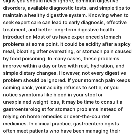
signs you should never ignore, common digestive
disorders, available diagnostic tests, and simple tips to
maintain a healthy digestive system. Knowing when to
seek expert care can lead to early diagnosis, effective
treatment, and better long-term digestive health.
Introduction Most of us have experienced stomach
problems at some point. It could be acidity after a spicy
meal, bloating after overeating, or stomach pain caused
by food poisoning. In many cases, these problems
improve within a day or two with rest, hydration, and
simple dietary changes. However, not every digestive
problem should be ignored. If your stomach pain keeps
coming back, your acidity refuses to settle, or you
notice symptoms like blood in your stool or
unexplained weight loss, it may be time to consult a
gastroenterologist for stomach problems instead of
relying on home remedies or over-the-counter
medicines. In clinical practice, gastroenterologists
often meet patients who have been managing their