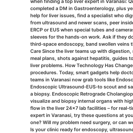
when finding a top liver expert in Varanasi: 
completed a DM in Gastroenterology, plus yea
help for liver issues, find a specialist who di
from ultrasound and newer scans, peer inside
ERCP or EUS when special tubes and cameras 
sleeves for the hands-on work. Ask if they do
third-space endoscopy, band swollen veins tha
Care Since the liver teams up with digestion,
meal plans, shots against hepatitis, guides t
liver problems. How Technology Has Changed 
procedures. Today, smart gadgets help doctor
teams in Varanasi now grab tools like Endosc
Endoscopic Ultrasound-EUS-to scout and samp
a biopsy. Endoscopic Retrograde Cholangiopa
visualize and biopsy internal organs with hig
flow in the liver 24×7 lab facilities – for rea
expert in Varanasi, try these questions at yo
one? Will my problem need surgery, or can w
Is your clinic ready for endoscopy, ultrasou