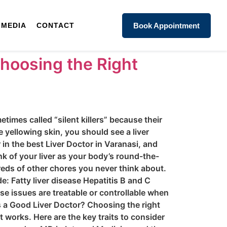
MEDIA
CONTACT
Book Appointment
Choosing the Right
times called “silent killers” because their
e yellowing skin, you should see a liver
 in the best Liver Doctor in Varanasi, and
k of your liver as your body’s round-the-
reds of other chores you never think about.
: Fatty liver disease Hepatitis B and C
se issues are treatable or controllable when
es a Good Liver Doctor? Choosing the right
 works. Here are the key traits to consider