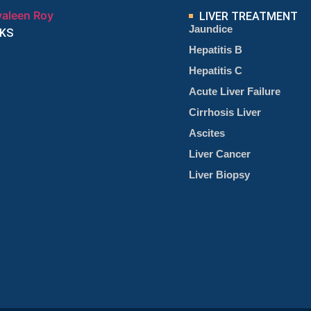
LIVER TREATMENT
Jaundice
NKS
Hepatitis B
Hepatitis C
Acute Liver Failure
Cirrhosis Liver
Ascites
Liver Cancer
Liver Biopsy