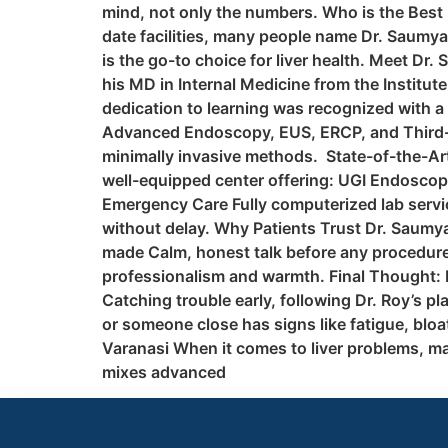
mind, not only the numbers. Who is the Best L
date facilities, many people name Dr. Saumya
is the go-to choice for liver health. Meet Dr
his MD in Internal Medicine from the Institut
dedication to learning was recognized with a
Advanced Endoscopy, EUS, ERCP, and Third-Sp
minimally invasive methods. State-of-the-Art
well-equipped center offering: UGI Endosco
Emergency Care Fully computerized lab service
without delay. Why Patients Trust Dr. Saumya
made Calm, honest talk before any procedure
professionalism and warmth. Final Thought: Do
Catching trouble early, following Dr. Roy’s p
or someone close has signs like fatigue, bloa
Varanasi When it comes to liver problems, m
mixes advanced