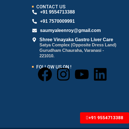
CONTACT US
+91 9554713388
+91 7570009991
saumyaleenroy@gmail.com
Shree Vinayaka Gastro Liver Care
Satya Complex (Opposite Dress Land)
Gurudham Chauraha, Varanasi -
221010.
FOLLOW US ON !
+91 9554713388