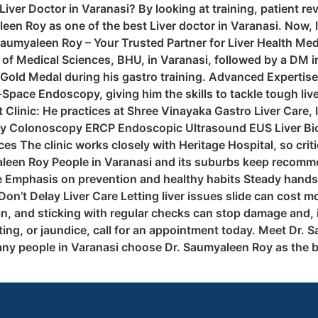
iver Doctor in Varanasi? By looking at training, patient re
leen Roy as one of the best Liver doctor in Varanasi. Now,
. Saumyaleen Roy – Your Trusted Partner for Liver Health M
e of Medical Sciences, BHU, in Varanasi, followed by a DM 
 Gold Medal during his gastro training. Advanced Expertise
ace Endoscopy, giving him the skills to tackle tough live
 Clinic: He practices at Shree Vinayaka Gastro Liver Care
py Colonoscopy ERCP Endoscopic Ultrasound EUS Liver Bi
s The clinic works closely with Heritage Hospital, so crit
leen Roy People in Varanasi and its suburbs keep recommend
 Emphasis on prevention and healthy habits Steady hands 
n’t Delay Liver Care Letting liver issues slide can cost mor
lan, and sticking with regular checks can stop damage and, 
ting, or jaundice, call for an appointment today. Meet Dr. S
any people in Varanasi choose Dr. Saumyaleen Roy as the b