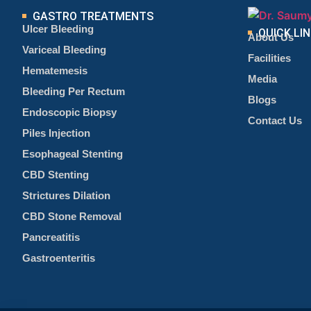
GASTRO TREATMENTS
Ulcer Bleeding
QUICK LI
About Us
Variceal Bleeding
Facilities
Hematemesis
Media
Bleeding Per Rectum
Blogs
Endoscopic Biopsy
Contact Us
Piles Injection
Esophageal Stenting
CBD Stenting
Strictures Dilation
CBD Stone Removal
Pancreatitis
Gastroenteritis