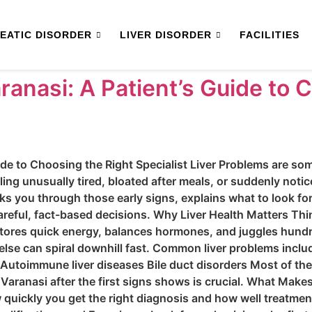
EATIC DISORDER
LIVER DISORDER
FACILITIES
aranasi: A Patient’s Guide to 
ide to Choosing the Right Specialist Liver Problems are some
eling unusually tired, bloated after meals, or suddenly notic
ks you through those early signs, explains what to look for
reful, fact-based decisions. Why Liver Health Matters Thin
, stores quick energy, balances hormones, and juggles hund
se can spiral downhill fast. Common liver problems include
r Autoimmune liver diseases Bile duct disorders Most of the
n Varanasi after the first signs shows is crucial. What Mak
quickly you get the right diagnosis and how well treatment