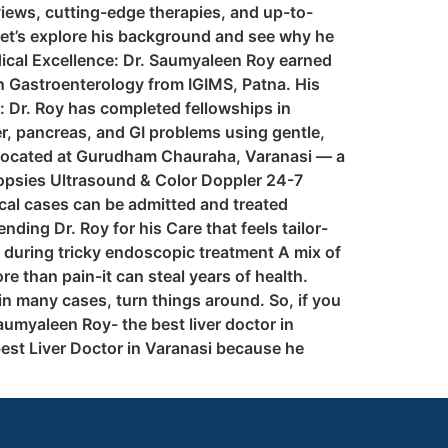
views, cutting-edge therapies, and up-to-
 let’s explore his background and see why he
edical Excellence: Dr. Saumyaleen Roy earned
in Gastroenterology from IGIMS, Patna. His
: Dr. Roy has completed fellowships in
r, pancreas, and GI problems using gentle,
, located at Gurudham Chauraha, Varanasi — a
opsies Ultrasound & Color Doppler 24-7
ical cases can be admitted and treated
ing Dr. Roy for his Care that feels tailor-
during tricky endoscopic treatment A mix of
e than pain-it can steal years of health.
in many cases, turn things around. So, if you
aumyaleen Roy- the best liver doctor in
est Liver Doctor in Varanasi because he