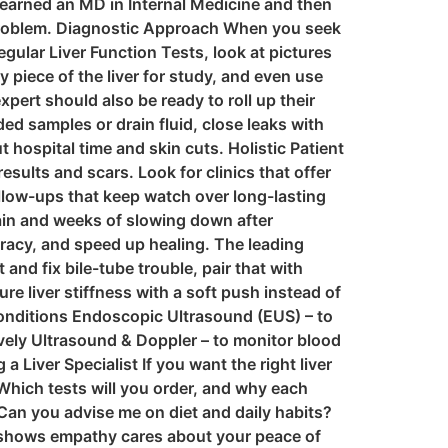
t earned an MD in Internal Medicine and then
r problem. Diagnostic Approach When you seek
regular Liver Function Tests, look at pictures
piece of the liver for study, and even use
rt should also be ready to roll up their
ed samples or drain fluid, close leaks with
 hospital time and skin cuts. Holistic Patient
sults and scars. Look for clinics that offer
ollow-ups that keep watch over long-lasting
ain and weeks of slowing down after
uracy, and speed up healing. The leading
d fix bile-tube trouble, pair that with
 liver stiffness with a soft push instead of
onditions Endoscopic Ultrasound (EUS) – to
ively Ultrasound & Doppler – to monitor blood
a Liver Specialist If you want the right liver
 Which tests will you order, and why each
Can you advise me on diet and daily habits?
nd shows empathy cares about your peace of