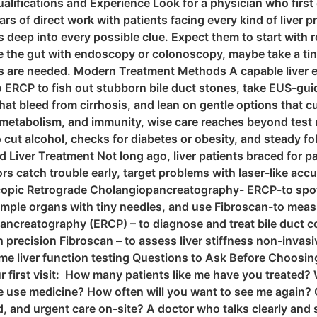
Qualifications and Experience Look for a physician who firs
rs of direct work with patients facing every kind of live
gs deep into every possible clue. Expect them to start with 
 the gut with endoscopy or colonoscopy, maybe take a tiny 
are needed. Modern Treatment Methods A capable liver expe
 ERCP to fish out stubborn bile duct stones, take EUS-guid
t bleed from cirrhosis, and lean on gentle options that cut
 metabolism, and immunity, wise care reaches beyond test re
o cut alcohol, checks for diabetes or obesity, and steady f
Liver Treatment Not long ago, liver patients braced for p
s catch trouble early, target problems with laser-like acc
opic Retrograde Cholangiopancreatography- ERCP-to spot an
le organs with tiny needles, and use Fibroscan-to measure
ncreatography (ERCP) – to diagnose and treat bile duct c
h precision Fibroscan – to assess liver stiffness non-invas
l-time liver function testing Questions to Ask Before Choosing 
ur first visit: How many patients like me have you treated?
e use medicine? How often will you want to see me again? 
nd, and urgent care on-site? A doctor who talks clearly a