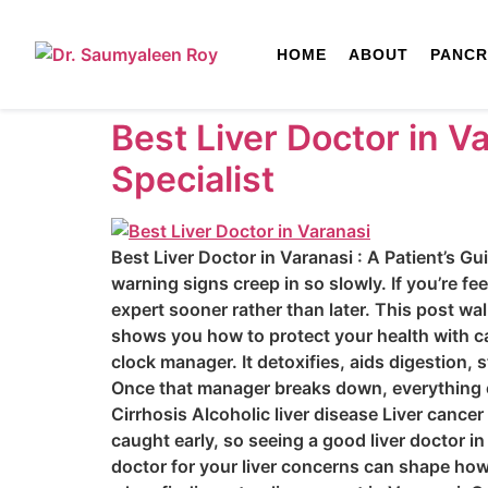
HOME
ABOUT
PANCR
Best Liver Doctor in V
Specialist
Best Liver Doctor in Varanasi : A Patient’s Gu
warning signs creep in so slowly. If you’re fe
expert sooner rather than later. This post wal
shows you how to protect your health with ca
clock manager. It detoxifies, aids digestion
Once that manager breaks down, everything el
Cirrhosis Alcoholic liver disease Liver cance
caught early, so seeing a good liver doctor i
doctor for your liver concerns can shape how 