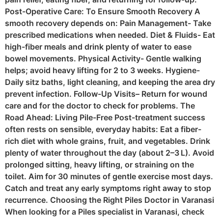
Post-Operative Care: To Ensure Smooth Recovery A
smooth recovery depends on: Pain Management- Take
prescribed medications when needed. Diet & Fluids- Eat
high-fiber meals and drink plenty of water to ease
bowel movements. Physical Activity- Gentle walking
helps; avoid heavy lifting for 2 to 3 weeks. Hygiene-
Daily sitz baths, light cleaning, and keeping the area dry
prevent infection. Follow-Up Visits– Return for wound
care and for the doctor to check for problems. The
Road Ahead: Living Pile-Free Post-treatment success
often rests on sensible, everyday habits: Eat a fiber-
rich diet with whole grains, fruit, and vegetables. Drink
plenty of water throughout the day (about 2–3 L). Avoid
prolonged sitting, heavy lifting, or straining on the
toilet. Aim for 30 minutes of gentle exercise most days.
Catch and treat any early symptoms right away to stop
recurrence. Choosing the Right Piles Doctor in Varanasi
When looking for a Piles specialist in Varanasi, check