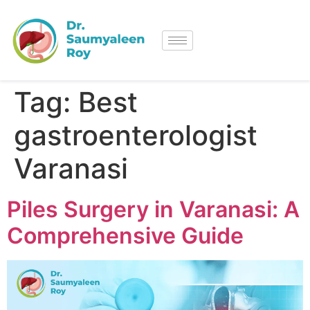
Tag:
Best
gastroenterologist
Varanasi
Piles Surgery in Varanasi: A
Comprehensive Guide