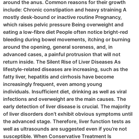
around the anus. Common reasons for their growth
include: Chronic constipation and heavy straining A
mostly desk-bound or inactive routine Pregnancy,
which raises pelvic pressure Being overweight and
eating a low-fibre diet People often notice bright-red
bleeding during bowel movements, itching or burning
around the opening, general soreness, and, in
advanced cases, a painful protrusion that will not
return inside. The Silent Rise of Liver Diseases As
lifestyle-related diseases are increasing, such as the
fatty liver, hepatitis and cirrhosis have become
increasingly frequent, even among young
individuals. Insufficient diet, drinking as well as viral
infections and overweight are the main causes. The
early detection of liver disease is crucial. The majority
of liver disorders don’t exhibit obvious symptoms until
the advanced stage. Therefore, liver function tests as
well as ultrasounds are suggested even if you’re not
susceptible. When Conservative Treatment Is