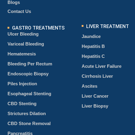
Blogs
Contact Us
LIVER TREATMENT
GASTRO TREATMENTS
Ulcer Bleeding
Jaundice
Variceal Bleeding
Hepatitis B
Hematemesis
Hepatitis C
Bleeding Per Rectum
Acute Liver Failure
Endoscopic Biopsy
Cirrhosis Liver
Piles Injection
Ascites
Esophageal Stenting
Liver Cancer
CBD Stenting
Liver Biopsy
Strictures Dilation
CBD Stone Removal
Pancreatitis