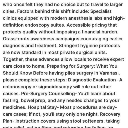
who once felt they had no choice but to travel to larger
cities. Factors behind this shift include: Specialist
clinics equipped with modern anesthesia labs and high-
definition endoscopy suites. Accessible pricing that
protects quality without imposing a financial burden.
Grass-roots awareness campaigns encouraging earlier
diagnosis and treatment. Stringent hygiene protocols
are now standard in most private surgical units.
Together, these advances allow locals to receive expert
care close to home. Preparing for Surgery: What You
Should Know Before having piles surgery in Varanasi,
please complete these steps: Diagnostic Evaluation- A
colonoscopy or sigmoidoscopy will rule out other
causes. Pre-Surgery Counselling- You’ll learn about
fasting, bowel prep, and any needed changes to your
medicines. Hospital Stay- Most procedures are day-
care cases; if not, you’ll stay only one night. Recovery
Plan- Instruction covers using stool softeners, taking
pain relief, eating fiber, and returning for follow-up.