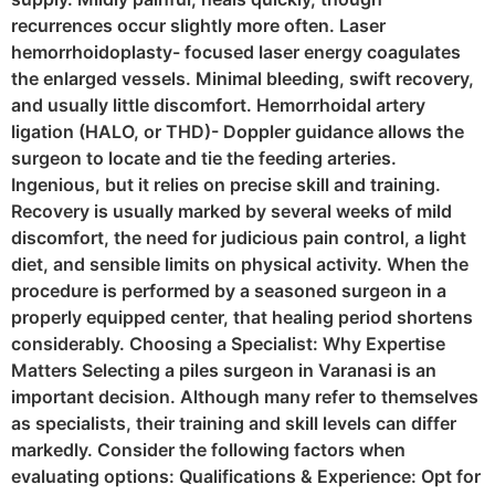
recurrences occur slightly more often. Laser
hemorrhoidoplasty- focused laser energy coagulates
the enlarged vessels. Minimal bleeding, swift recovery,
and usually little discomfort. Hemorrhoidal artery
ligation (HALO, or THD)- Doppler guidance allows the
surgeon to locate and tie the feeding arteries.
Ingenious, but it relies on precise skill and training.
Recovery is usually marked by several weeks of mild
discomfort, the need for judicious pain control, a light
diet, and sensible limits on physical activity. When the
procedure is performed by a seasoned surgeon in a
properly equipped center, that healing period shortens
considerably. Choosing a Specialist: Why Expertise
Matters Selecting a piles surgeon in Varanasi is an
important decision. Although many refer to themselves
as specialists, their training and skill levels can differ
markedly. Consider the following factors when
evaluating options: Qualifications & Experience: Opt for