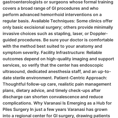
gastroenterologists or surgeons whose formal training
covers a broad range of GI procedures and who
perform advanced hemorrhoid interventions on a
regular basis. Available Techniques: Some clinics offer
only basic excisional surgery; others provide minimally
invasive choices such as stapling, laser, or Doppler-
guided procedures. Be sure your doctor is comfortable
with the method best suited to your anatomy and
symptom severity. Facility Infrastructure: Reliable
outcomes depend on high-quality imaging and support
services, so verify that the center has endoscopic
ultrasound, dedicated anesthesia staff, and an up-to-
date sterile environment. Patient-Centric Approach:
Thoughtful follow-up care, realistic pain management
plans, dietary advice, and timely check-ups after
discharge can shorten convalescence and reduce
complications. Why Varanasi Is Emerging as a Hub for
Piles Surgery In just a few years Varanasi has grown
into a regional center for GI surgery, drawing patients