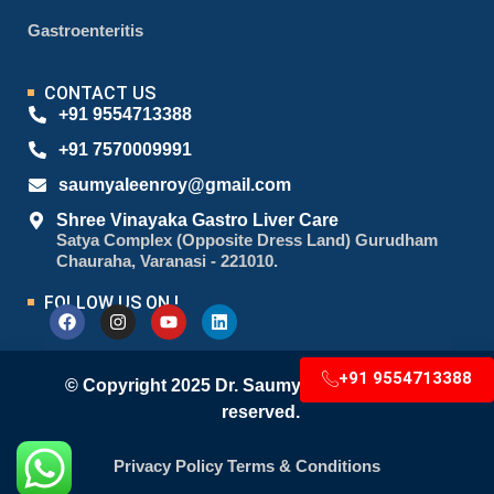
Gastroenteritis
CONTACT US
+91 9554713388
+91 7570009991
saumyaleenroy@gmail.com
Shree Vinayaka Gastro Liver Care
Satya Complex (Opposite Dress Land) Gurudham
Chauraha, Varanasi - 221010.
FOLLOW US ON !
+91 9554713388
© Copyright 2025 Dr. Saumyaleen Roy. All right
reserved.
Privacy Policy
Terms & Conditions