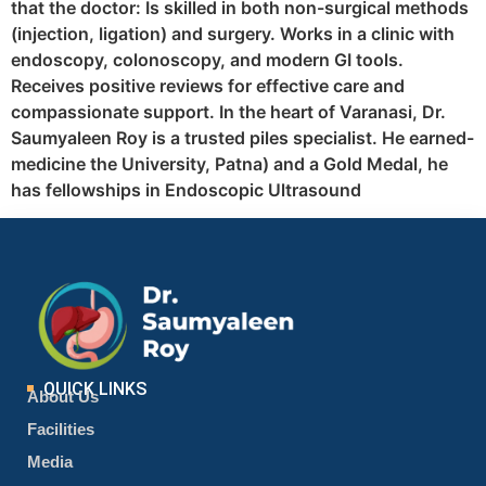
that the doctor: Is skilled in both non-surgical methods
(injection, ligation) and surgery. Works in a clinic with
endoscopy, colonoscopy, and modern GI tools.
Receives positive reviews for effective care and
compassionate support. In the heart of Varanasi, Dr.
Saumyaleen Roy is a trusted piles specialist. He earned-
medicine the University, Patna) and a Gold Medal, he
has fellowships in Endoscopic Ultrasound
QUICK LINKS
About Us
Facilities
Media