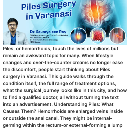
Piles, or hemorrhoids, touch the lives of millions but
remain an awkward topic for many. When lifestyle
changes and over-the-counter creams no longer ease
the discomfort, people start thinking about Piles
surgery in Varanasi. This guide walks through the
condition itself, the full range of treatment options,
what the surgical journey looks like in this city, and how
to find a qualified doctor, all without turning the text
into an advertisement. Understanding Piles: What
Causes Them? Hemorrhoids are enlarged veins inside
or outside the anal canal. They might be internal-
germing within the rectum-or external-forming a lump