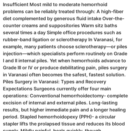
Insufficient Most mild to moderate hemorrhoid
problems can be reliably treated through: A high-fiber
diet complemented by generous fluid intake Over-the-
counter creams and suppositories Warm sitz baths
several times a day Simple office procedures such as
rubber-band ligation or sclerotherapy In Varanasi, for
example, many patients choose sclerotherapy—or piles
injection—which specialists perform routinely on Grade
I and II internal piles. Yet when hemorrhoids advance to
Grade III or IV or produce debilitating pain, piles surgery
in Varanasi often becomes the safest, fastest solution.
Piles Surgery in Varanasi: Types and Recovery
Expectations Surgeons currently offer four main
operations: Conventional hemorrhoidectomy- complete
excision of internal and external piles. Long-lasting
results, but higher immediate pain and a longer healing
period. Stapled hemorrhoidopexy (PPH)- a circular
stapler lifts the prolapsed tissue and reduces its blood
supply. Mildly painful, heals quickly, though